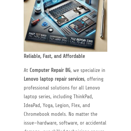
Reliable, Fast, and Affordable
At
Computer Repair BG
, we specialize in
Lenovo laptop repair services
, offering
professional solutions for all Lenovo
laptop series, including ThinkPad,
IdeaPad, Yoga, Legion, Flex, and
Chromebook models. No matter the
issue—hardware, software, or accidental