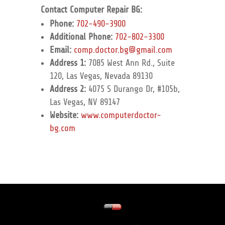
Contact Computer Repair BG:
Phone:
702-490-3900
Additional Phone:
702-802-3300
Email:
comp.doctor.bg@gmail.com
Address 1:
7085 West Ann Rd., Suite
120, Las Vegas, Nevada 89130
Address 2:
4075 S Durango Dr, #105b,
Las Vegas, NV 89147
Website:
www.computerdoctor-
bg.com