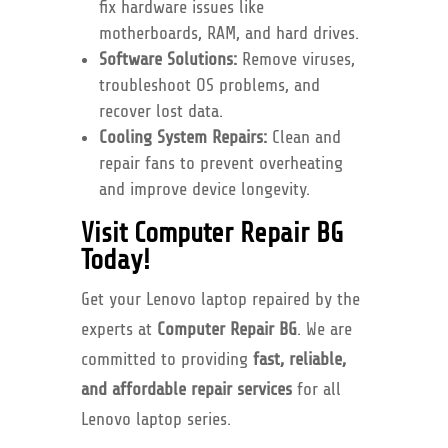
fix hardware issues like
motherboards, RAM, and hard drives.
Software Solutions:
Remove viruses,
troubleshoot OS problems, and
recover lost data.
Cooling System Repairs:
Clean and
repair fans to prevent overheating
and improve device longevity.
Visit Computer Repair BG
Today!
Get your Lenovo laptop repaired by the
experts at
Computer Repair BG
. We are
committed to providing
fast, reliable,
and affordable repair services
for all
Lenovo laptop series.