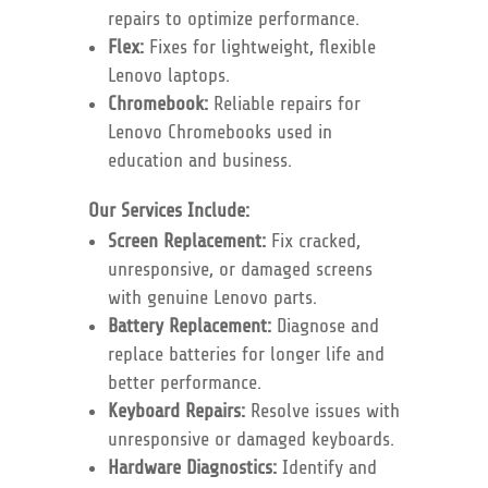
repairs to optimize performance.
Flex:
Fixes for lightweight, flexible
Lenovo laptops.
Chromebook:
Reliable repairs for
Lenovo Chromebooks used in
education and business.
Our Services Include:
Screen Replacement:
Fix cracked,
unresponsive, or damaged screens
with genuine Lenovo parts.
Battery Replacement:
Diagnose and
replace batteries for longer life and
better performance.
Keyboard Repairs:
Resolve issues with
unresponsive or damaged keyboards.
Hardware Diagnostics:
Identify and