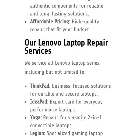
authentic components for reliable
and long-lasting solutions.
Affordable Pricing:
High-quality
repairs that fit your budget.
Our Lenovo Laptop Repair
Services
We service all Lenovo laptop series,
including but not limited to:
ThinkPad:
Business-focused solutions
for durable and secure laptops.
IdeaPad:
Expert care for everyday
performance laptops.
Yoga:
Repairs for versatile 2-in-1
convertible laptops.
Legion:
Specialized gaming laptop