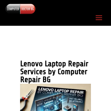
Lenovo Laptop Repair
Services by Computer
Repair
BG