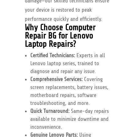
damage—our skilled technicians ensure
your device is restored to peak
performance quickly and efficiently.
Why Choose Computer
Repair BG for Lenovo
Laptop Repairs?
Certified Technicians:
Experts in all
Lenovo laptop series, trained to
diagnose and repair any issue.
Comprehensive Services:
Covering
screen replacements, battery issues,
motherboard repairs, software
troubleshooting, and more.
Quick Turnaround:
Same-day repairs
available to minimize downtime and
inconvenience.
Genuine Lenovo Parts:
Using