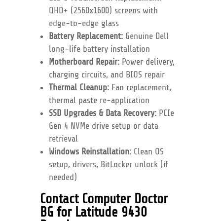
QHD+ (2560x1600) screens with
edge-to-edge glass
Battery Replacement:
Genuine Dell
long-life battery installation
Motherboard Repair:
Power delivery,
charging circuits, and BIOS repair
Thermal Cleanup:
Fan replacement,
thermal paste re-application
SSD Upgrades & Data Recovery:
PCIe
Gen 4 NVMe drive setup or data
retrieval
Windows Reinstallation:
Clean OS
setup, drivers, BitLocker unlock (if
needed)
Contact Computer Doctor
BG for Latitude 9430