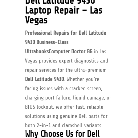
Dell Latitude 9430
Laptop Repair – Las
Vegas
Professional Repairs for Dell Latitude
9430 Business-Class
Ultrabooks
Computer Doctor BG
in Las
Vegas provides expert diagnostics and
repair services for the ultra-premium
Dell Latitude 9430
. Whether you’re
facing issues with a cracked screen,
charging port failure, liquid damage, or
BIOS lockout, we offer fast, reliable
solutions using genuine Dell parts for
both 2-in-1 and clamshell variants.
Why Choose Us for Dell