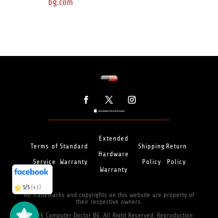
bg.com
Extended
Terms of
Standard
Shipping
Return
Hardware
Service
Warranty
Policy
Policy
(466)
5/5
Warranty
(43)
5/5
All trademarks and copyrights on this website are property of
their respective owners.
©2026 Computer Doctor BG. All Right Reserved. Reproduction