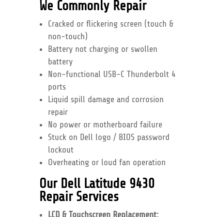
We Commonly Repair
Cracked or flickering screen (touch &
non-touch)
Battery not charging or swollen
battery
Non-functional USB-C Thunderbolt 4
ports
Liquid spill damage and corrosion
repair
No power or motherboard failure
Stuck on Dell logo / BIOS password
lockout
Overheating or loud fan operation
Our Dell Latitude 9430
Repair Services
LCD & Touchscreen Replacement: