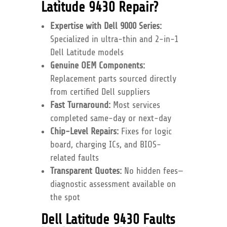
Latitude 9430 Repair?
Expertise with Dell 9000 Series:
Specialized in ultra-thin and 2-in-1
Dell Latitude models
Genuine OEM Components:
Replacement parts sourced directly
from certified Dell suppliers
Fast Turnaround:
Most services
completed same-day or next-day
Chip-Level Repairs:
Fixes for logic
board, charging ICs, and BIOS-
related faults
Transparent Quotes:
No hidden fees—
diagnostic assessment available on
the spot
Dell Latitude 9430 Faults