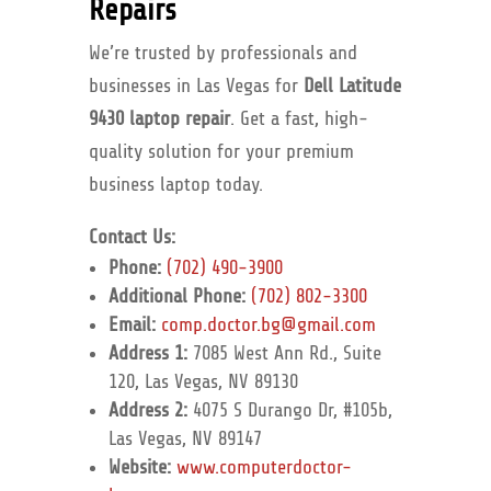
Repairs
We’re trusted by professionals and
businesses in Las Vegas for
Dell Latitude
9430 laptop repair
. Get a fast, high-
quality solution for your premium
business laptop today.
Contact Us:
Phone:
(702) 490-3900
Additional Phone:
(702) 802-3300
Email:
comp.doctor.bg@gmail.com
Address 1:
7085 West Ann Rd., Suite
120, Las Vegas, NV 89130
Address 2:
4075 S Durango Dr, #105b,
Las Vegas, NV 89147
Website:
www.computerdoctor-