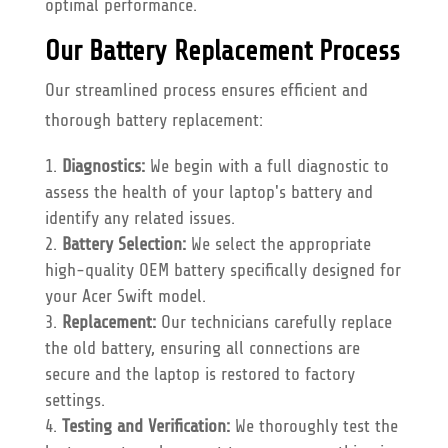
optimal performance.
Our Battery Replacement Process
Our streamlined process ensures efficient and
thorough battery replacement:
Diagnostics:
We begin with a full diagnostic to
assess the health of your laptop's battery and
identify any related issues.
Battery Selection:
We select the appropriate
high-quality OEM battery specifically designed for
your Acer Swift model.
Replacement:
Our technicians carefully replace
the old battery, ensuring all connections are
secure and the laptop is restored to factory
settings.
Testing and Verification:
We thoroughly test the