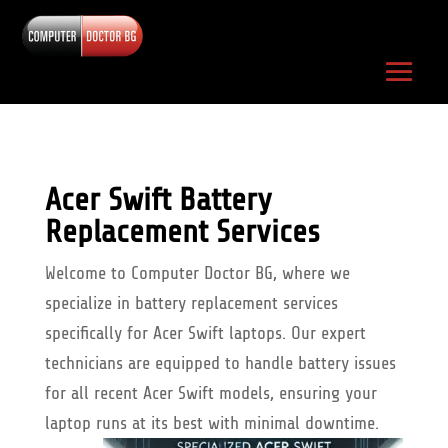
Acer Swift Battery
Replacement Services
Welcome to Computer Doctor BG, where we
specialize in battery replacement services
specifically for Acer Swift laptops. Our expert
technicians are equipped to handle battery issues
for all recent Acer Swift models, ensuring your
laptop runs at its best with minimal downtime.