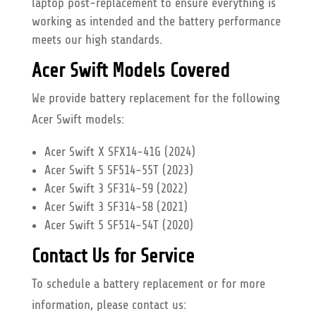
laptop post-replacement to ensure everything is
working as intended and the battery performance
meets our high standards.
Acer Swift Models Covered
We provide battery replacement for the following
Acer Swift models:
Acer Swift X SFX14-41G (2024)
Acer Swift 5 SF514-55T (2023)
Acer Swift 3 SF314-59 (2022)
Acer Swift 3 SF314-58 (2021)
Acer Swift 5 SF514-54T (2020)
Contact Us for Service
To schedule a battery replacement or for more
information, please contact us: