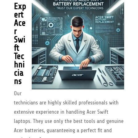
Exp
ert
Ace
r
Swi
ft
Tec
hni
cia
ns
Our
technicians are highly skilled professionals with
extensive experience in handling Acer Swift
laptops. They use only the best tools and genuine
Acer batteries, guaranteeing a perfect fit and