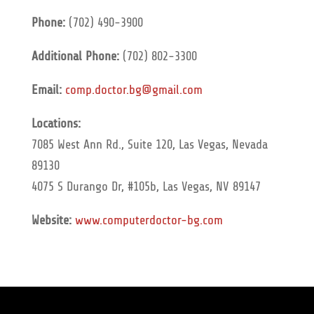
Phone:
(702) 490-3900
Additional Phone:
(702) 802-3300
Email:
comp.doctor.bg@gmail.com
Locations:
7085 West Ann Rd., Suite 120, Las Vegas, Nevada
89130
4075 S Durango Dr, #105b, Las Vegas, NV 89147
Website:
www.computerdoctor-bg.com