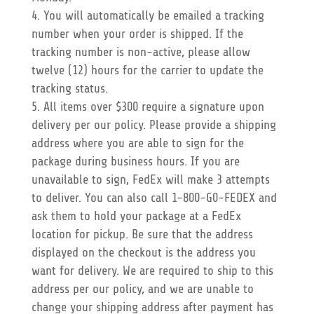
You will automatically be emailed a tracking
number when your order is shipped. If the
tracking number is non-active, please allow
twelve (12) hours for the carrier to update the
tracking status.
All items over $300 require a signature upon
delivery per our policy. Please provide a shipping
address where you are able to sign for the
package during business hours. If you are
unavailable to sign, FedEx will make 3 attempts
to deliver. You can also call 1-800-G0-FEDEX and
ask them to hold your package at a FedEx
location for pickup. Be sure that the address
displayed on the checkout is the address you
want for delivery. We are required to ship to this
address per our policy, and we are unable to
change your shipping address after payment has