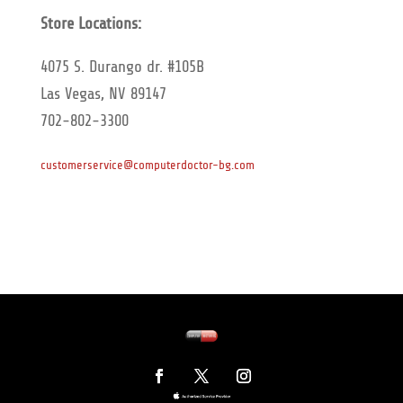
Store Locations:
4075 S. Durango dr. #105B
Las Vegas, NV 89147
702-802-3300
customerservice@computerdoctor-bg.com