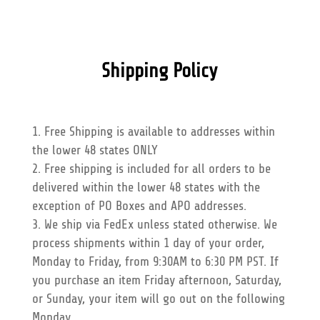
Shipping Policy
Free Shipping is available to addresses within
the lower 48 states ONLY
Free shipping is included for all orders to be
delivered within the lower 48 states with the
exception of PO Boxes and APO addresses.
We ship via FedEx unless stated otherwise. We
process shipments within 1 day of your order,
Monday to Friday, from 9:30AM to 6:30 PM PST. If
you purchase an item Friday afternoon, Saturday,
or Sunday, your item will go out on the following
Monday.