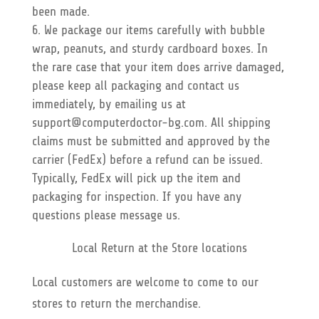
been made.
We package our items carefully with bubble
wrap, peanuts, and sturdy cardboard boxes. In
the rare case that your item does arrive damaged,
please keep all packaging and contact us
immediately, by emailing us at
support@computerdoctor-bg.com. All shipping
claims must be submitted and approved by the
carrier (FedEx) before a refund can be issued.
Typically, FedEx will pick up the item and
packaging for inspection. If you have any
questions please message us.
Local Return at the Store locations
Local customers are welcome to come to our
stores to return the merchandise.