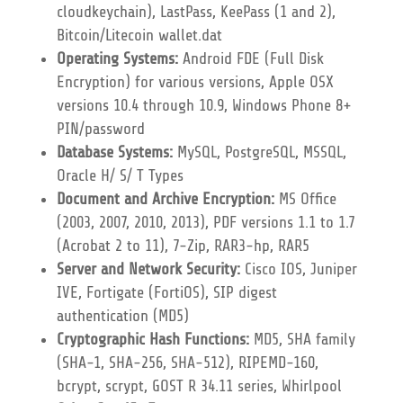
cloudkeychain), LastPass, KeePass (1 and 2),
Bitcoin/Litecoin wallet.dat
Operating Systems:
Android FDE (Full Disk
Encryption) for various versions, Apple OSX
versions 10.4 through 10.9, Windows Phone 8+
PIN/password
Database Systems:
MySQL, PostgreSQL, MSSQL,
Oracle H/ S/ T Types
Document and Archive Encryption:
MS Office
(2003, 2007, 2010, 2013), PDF versions 1.1 to 1.7
(Acrobat 2 to 11), 7-Zip, RAR3-hp, RAR5
Server and Network Security:
Cisco IOS, Juniper
IVE, Fortigate (FortiOS), SIP digest
authentication (MD5)
Cryptographic Hash Functions:
MD5, SHA family
(SHA-1, SHA-256, SHA-512), RIPEMD-160,
bcrypt, scrypt, GOST R 34.11 series, Whirlpool