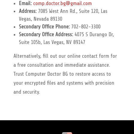
Email:
comp.doctor.bg@gmail.com
Address:
7085 West Ann Rd., Suite 120, Las
Vegas, Nevada 89130
Secondary Office Phone:
702-802-3300
Secondary Office Address:
4075 S Durango Dr,
Suite 105b, Las Vegas, NV 89147
Alternatively, fill out our online contact form for
a free consultation and immediate assistance.
Trust Computer Doctor BG to restore access to
your encrypted files and systems with precision
and security.