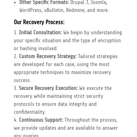
Other Specific Formats:
Drupal 7, Joomla,
WordPress, vBulletin, Redmine, and more.
Our Recovery Process:
Initial Consultation:
We begin by understanding
your specific situation and the type of encryption
or hashing involved.
Custom Recovery Strategy:
Tailored strategies
are developed for each case, using the most
appropriate techniques to maximize recovery
success.
Secure Recovery Execution:
We execute the
recovery while maintaining strict security
protocols to ensure data integrity and
confidentiality.
Continuous Support:
Throughout the process,
we provide updates and are available to answer
any queries.