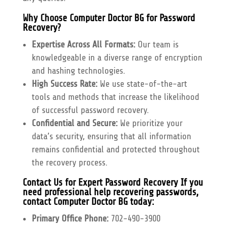
Why Choose Computer Doctor BG for Password
Recovery?
Expertise Across All Formats:
Our team is
knowledgeable in a diverse range of encryption
and hashing technologies.
High Success Rate:
We use state-of-the-art
tools and methods that increase the likelihood
of successful password recovery.
Confidential and Secure:
We prioritize your
data’s security, ensuring that all information
remains confidential and protected throughout
the recovery process.
Contact Us for Expert Password Recovery
If you
need professional help recovering passwords,
contact Computer Doctor BG today:
Primary Office Phone:
702-490-3900