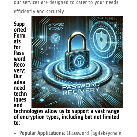
our services are designed to cater to your needs
efficiently and securely.
Supp
orted
Form
ats
for
Pass
word
Reco
very:
Our
adva
nced
techn
iques
and
technologies allow us to support a vast range
of encryption types, including but not limited
to:
Popular Applications:
1Password (agilekeychain,