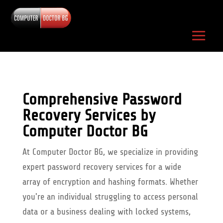
Comprehensive Password
Recovery Services by
Computer Doctor BG
At Computer Doctor BG, we specialize in providing
expert password recovery services for a wide
array of encryption and hashing formats. Whether
you're an individual struggling to access personal
data or a business dealing with locked systems,