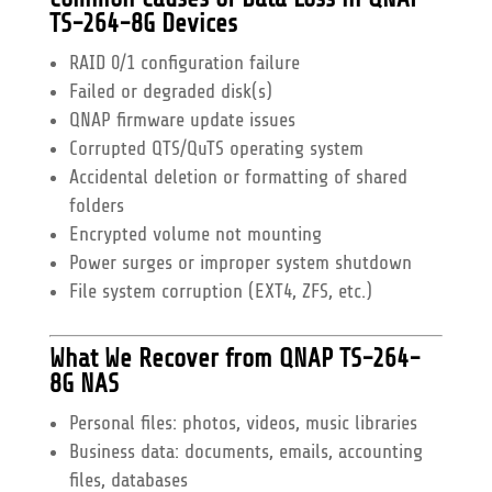
TS-264-8G Devices
RAID 0/1 configuration failure
Failed or degraded disk(s)
QNAP firmware update issues
Corrupted QTS/QuTS operating system
Accidental deletion or formatting of shared
folders
Encrypted volume not mounting
Power surges or improper system shutdown
File system corruption (EXT4, ZFS, etc.)
What We Recover from QNAP TS-264-
8G NAS
Personal files: photos, videos, music libraries
Business data: documents, emails, accounting
files, databases