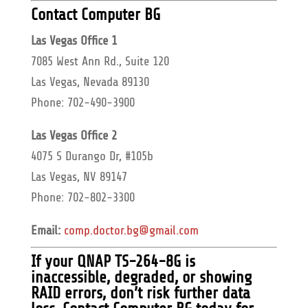
Contact Computer BG
Las Vegas Office 1
7085 West Ann Rd., Suite 120
Las Vegas, Nevada 89130
Phone: 702-490-3900
Las Vegas Office 2
4075 S Durango Dr, #105b
Las Vegas, NV 89147
Phone: 702-802-3300
Email:
comp.doctor.bg@gmail.com
If your
QNAP TS-264-8G
is
inaccessible, degraded, or showing
RAID errors, don’t risk further data