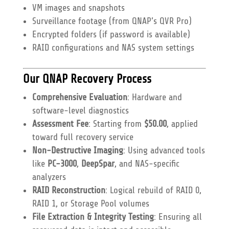
VM images and snapshots
Surveillance footage (from QNAP’s QVR Pro)
Encrypted folders (if password is available)
RAID configurations and NAS system settings
Our QNAP Recovery Process
Comprehensive Evaluation
: Hardware and
software-level diagnostics
Assessment Fee
: Starting from
$50.00
, applied
toward full recovery service
Non-Destructive Imaging
: Using advanced tools
like
PC-3000
,
DeepSpar
, and NAS-specific
analyzers
RAID Reconstruction
: Logical rebuild of RAID 0,
RAID 1, or Storage Pool volumes
File Extraction & Integrity Testing
: Ensuring all