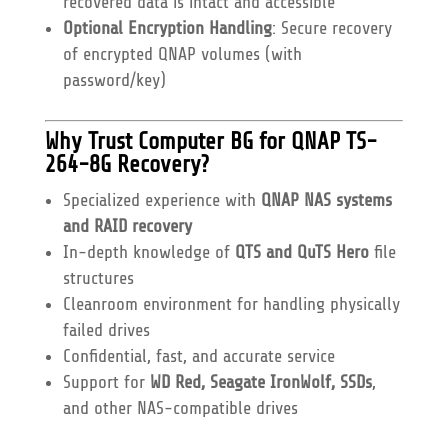
recovered data is intact and accessible
Optional Encryption Handling
: Secure recovery
of encrypted QNAP volumes (with
password/key)
Why Trust Computer BG for QNAP TS-
264-8G Recovery?
Specialized experience with
QNAP NAS systems
and RAID recovery
In-depth knowledge of
QTS and QuTS Hero
file
structures
Cleanroom environment for handling physically
failed drives
Confidential, fast, and accurate service
Support for
WD Red, Seagate IronWolf, SSDs
,
and other NAS-compatible drives