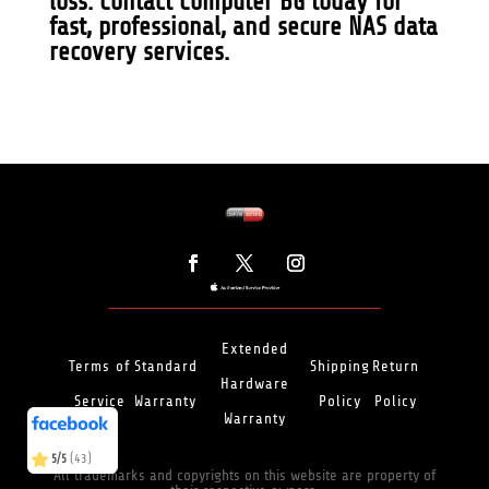
loss.
Contact Computer BG
today for
fast, professional, and secure NAS data
recovery services.
Extended
Terms of
Standard
Shipping
Return
Hardware
Service
Warranty
Policy
Policy
(466)
5/5
Warranty
(43)
5/5
All trademarks and copyrights on this website are property of