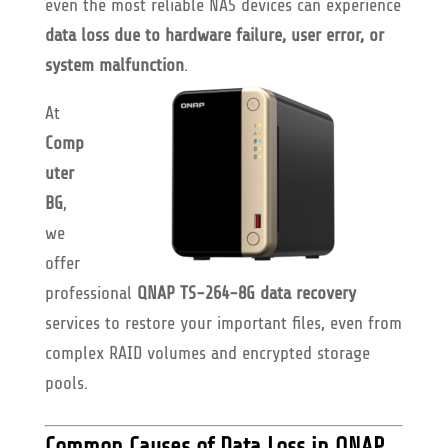
even the most reliable NAS devices can experience
data loss due to hardware failure, user error, or
system malfunction
.
At
Comp
uter
BG
,
we
offer
professional
QNAP TS-264-8G data recovery
services to restore your important files, even from
complex RAID volumes and encrypted storage
pools.
Common Causes of Data Loss in QNAP