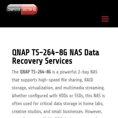
QNAP TS-264-8G NAS Data
Recovery Services
The
QNAP TS-264-8G
is a powerful 2-bay NAS
that supports high-speed file sharing, RAID
storage, virtualization, and multimedia streaming.
Whether configured with HDDs or SSDs, this NAS is
often used for critical data storage in home labs,
creative studios, and small businesses. However,