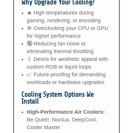
Why Upgrade Your Cooling?
🔥 High temperatures during
gaming, rendering, or encoding
🎯 Overclocking your CPU or GPU
for higher performance
🔇 Reducing fan noise or
eliminating thermal throttling
💧 Desire for aesthetic appeal with
custom RGB or liquid loops
📈 Future-proofing for demanding
workloads or hardware upgrades
Cooling System Options We
Install
High-Performance Air Coolers:
Be Quiet!, Noctua, DeepCool,
Cooler Master