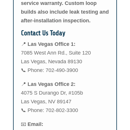
service warranty. Custom loop
builds also include leak testing and
after-installation inspection.
Contact Us Today
📍
Las Vegas Office 1:
7085 West Ann Rd., Suite 120
Las Vegas, Nevada 89130
📞 Phone: 702-490-3900
📍
Las Vegas Office 2:
4075 S Durango Dr, #105b
Las Vegas, NV 89147
📞 Phone: 702-802-3300
📧
Email: