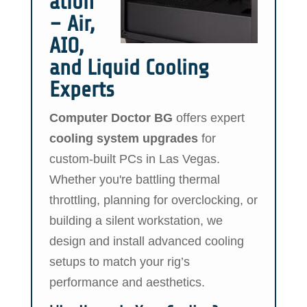
ation
– Air,
AIO,
and Liquid Cooling
Experts
Computer Doctor BG
offers expert
cooling system upgrades
for
custom-built PCs in Las Vegas.
Whether you're battling thermal
throttling, planning for overclocking, or
building a silent workstation, we
design and install advanced cooling
setups to match your rig’s
performance and aesthetics.