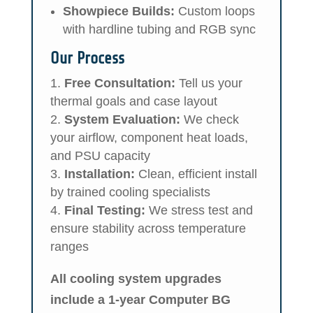
Showpiece Builds:
Custom loops
with hardline tubing and RGB sync
Our Process
Free Consultation:
Tell us your
thermal goals and case layout
System Evaluation:
We check
your airflow, component heat loads,
and PSU capacity
Installation:
Clean, efficient install
by trained cooling specialists
Final Testing:
We stress test and
ensure stability across temperature
ranges
All cooling system upgrades
include a 1-year Computer BG