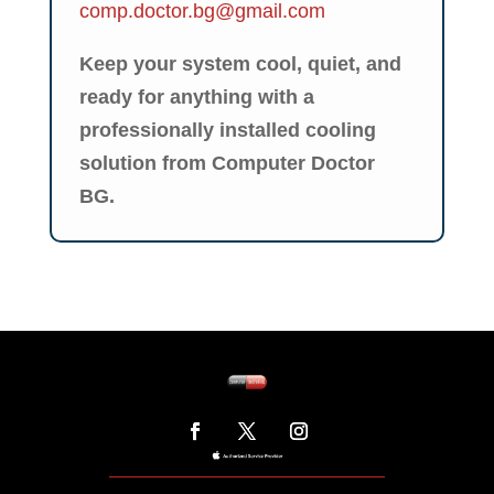
comp.doctor.bg@gmail.com
Keep your system cool, quiet, and
ready for anything with a
professionally installed cooling
solution from Computer Doctor
BG.