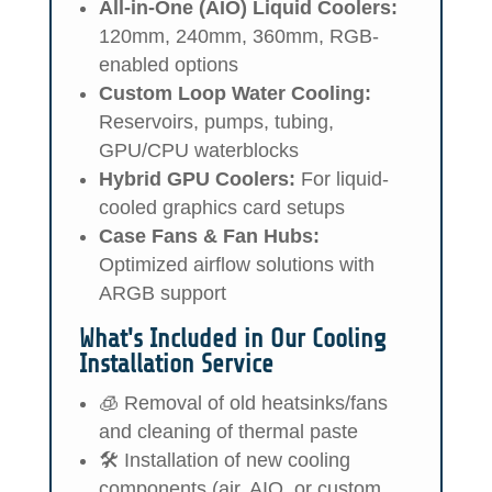
All-in-One (AIO) Liquid Coolers:
120mm, 240mm, 360mm, RGB-
enabled options
Custom Loop Water Cooling:
Reservoirs, pumps, tubing,
GPU/CPU waterblocks
Hybrid GPU Coolers:
For liquid-
cooled graphics card setups
Case Fans & Fan Hubs:
Optimized airflow solutions with
ARGB support
What's Included in Our Cooling
Installation Service
🧊 Removal of old heatsinks/fans
and cleaning of thermal paste
🛠️ Installation of new cooling
components (air, AIO, or custom