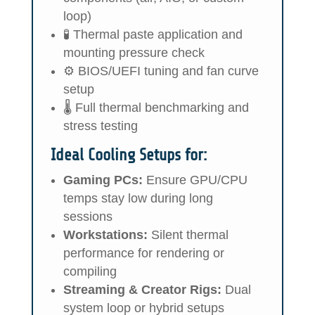
loop)
🧪 Thermal paste application and
mounting pressure check
⚙️ BIOS/UEFI tuning and fan curve
setup
🌡️ Full thermal benchmarking and
stress testing
Ideal Cooling Setups for:
Gaming PCs:
Ensure GPU/CPU
temps stay low during long
sessions
Workstations:
Silent thermal
performance for rendering or
compiling
Streaming & Creator Rigs:
Dual
system loop or hybrid setups