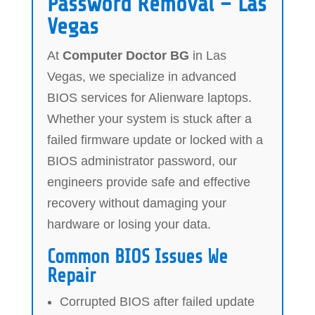
Password Removal – Las
Vegas
At
Computer Doctor BG
in Las
Vegas, we specialize in advanced
BIOS services for Alienware laptops.
Whether your system is stuck after a
failed firmware update or locked with a
BIOS administrator password, our
engineers provide safe and effective
recovery without damaging your
hardware or losing your data.
Common BIOS Issues We
Repair
Corrupted BIOS after failed update