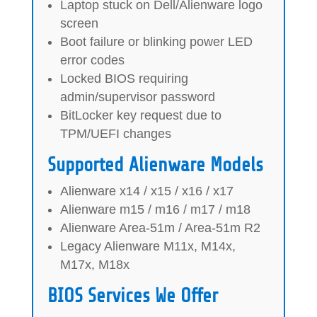
Laptop stuck on Dell/Alienware logo
screen
Boot failure or blinking power LED
error codes
Locked BIOS requiring
admin/supervisor password
BitLocker key request due to
TPM/UEFI changes
Supported Alienware Models
Alienware x14 / x15 / x16 / x17
Alienware m15 / m16 / m17 / m18
Alienware Area-51m / Area-51m R2
Legacy Alienware M11x, M14x,
M17x, M18x
BIOS Services We Offer