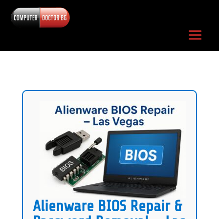
Alienware BIOS Repair &