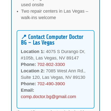
used onsite
Two repair centers in Las Vegas –
walk-ins welcome
📍 Contact Computer Doctor
BG – Las Vegas
Location 1:
4075 S Durango Dr,
#105b, Las Vegas, NV 89147
Phone:
702-802-3300
Location 2:
7085 West Ann Rd.,
Suite 120, Las Vegas, NV 89130
Phone:
702-490-3900
Email:
comp.doctor.bg@gmail.com