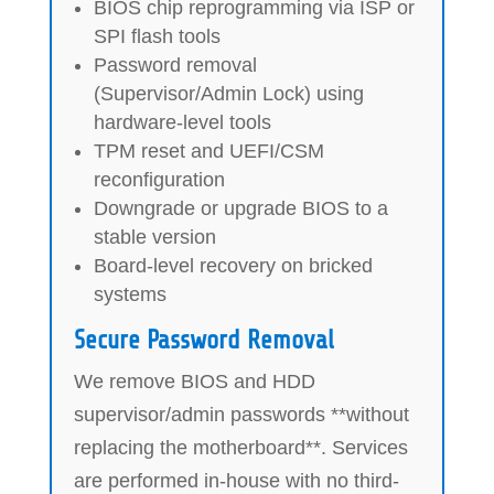
BIOS chip reprogramming via ISP or
SPI flash tools
Password removal
(Supervisor/Admin Lock) using
hardware-level tools
TPM reset and UEFI/CSM
reconfiguration
Downgrade or upgrade BIOS to a
stable version
Board-level recovery on bricked
systems
Secure Password Removal
We remove BIOS and HDD
supervisor/admin passwords **without
replacing the motherboard**. Services
are performed in-house with no third-