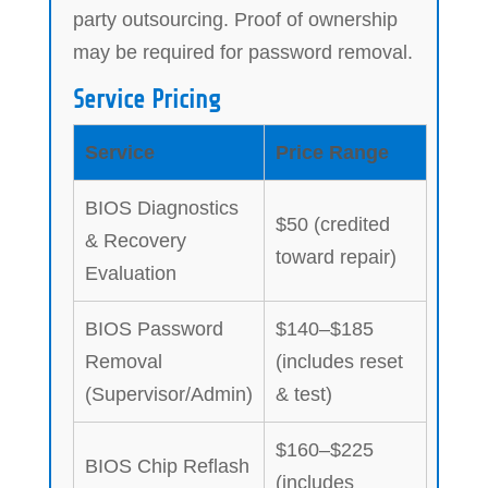
party outsourcing. Proof of ownership
may be required for password removal.
Service Pricing
Service
Price Range
BIOS Diagnostics
$50 (credited
& Recovery
toward repair)
Evaluation
BIOS Password
$140–$185
Removal
(includes reset
(Supervisor/Admin)
& test)
$160–$225
BIOS Chip Reflash
(includes