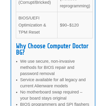
(Corrupt/Bricked)
reprogramming)
BIOS/UEFI
Optimization &
$90–$120
TPM Reset
Why Choose Computer Doctor
BG?
We use secure, non-invasive
methods for BIOS repair and
password removal
Service available for all legacy and
current Alienware models
No motherboard swap required –
your board stays original
BIOS programmers and SPI flashers