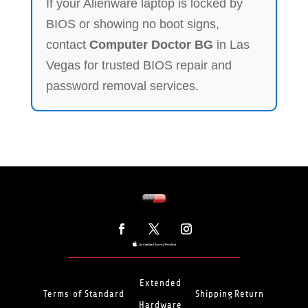
If your Alienware laptop is locked by
BIOS or showing no boot signs,
contact
Computer Doctor BG
in Las
Vegas for trusted BIOS repair and
password removal services.
Extended
Terms of
Standard
Shipping
Return
Hardware