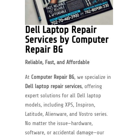
Dell Laptop Repair
Services by Computer
Repair BG
Reliable, Fast, and Affordable
At
Computer Repair BG
, we specialize in
Dell laptop repair services
, offering
expert solutions for all Dell laptop
models, including XPS, Inspiron,
Latitude, Alienware, and Vostro series.
No matter the issue—hardware,
software, or accidental damage—our