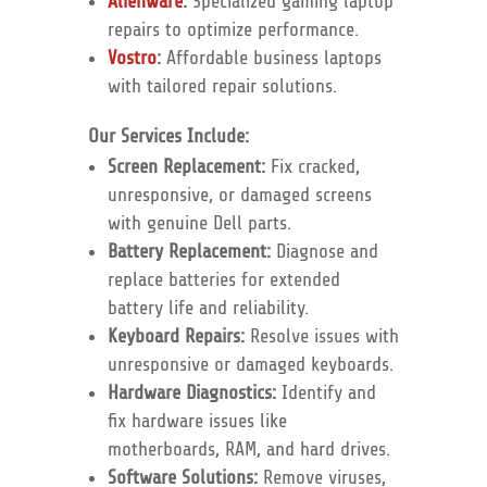
Alienware
:
Specialized gaming laptop
repairs to optimize performance.
Vostro
:
Affordable business laptops
with tailored repair solutions.
Our Services Include:
Screen Replacement:
Fix cracked,
unresponsive, or damaged screens
with genuine Dell parts.
Battery Replacement:
Diagnose and
replace batteries for extended
battery life and reliability.
Keyboard Repairs:
Resolve issues with
unresponsive or damaged keyboards.
Hardware Diagnostics:
Identify and
fix hardware issues like
motherboards, RAM, and hard drives.
Software Solutions:
Remove viruses,