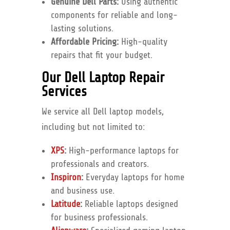
Genuine Dell Parts:
Using authentic
components for reliable and long-
lasting solutions.
Affordable Pricing:
High-quality
repairs that fit your budget.
Our Dell Laptop Repair
Services
We service all Dell laptop models,
including but not limited to:
XPS
:
High-performance laptops for
professionals and creators.
Inspiron
:
Everyday laptops for home
and business use.
Latitude
:
Reliable laptops designed
for business professionals.