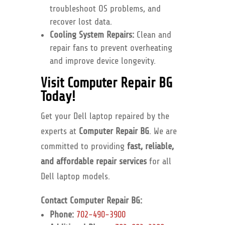
troubleshoot OS problems, and
recover lost data.
Cooling System Repairs:
Clean and
repair fans to prevent overheating
and improve device longevity.
Visit Computer Repair BG
Today!
Get your Dell laptop repaired by the
experts at
Computer Repair BG
. We are
committed to providing
fast, reliable,
and affordable repair services
for all
Dell laptop models.
Contact Computer Repair BG:
Phone:
702-490-3900