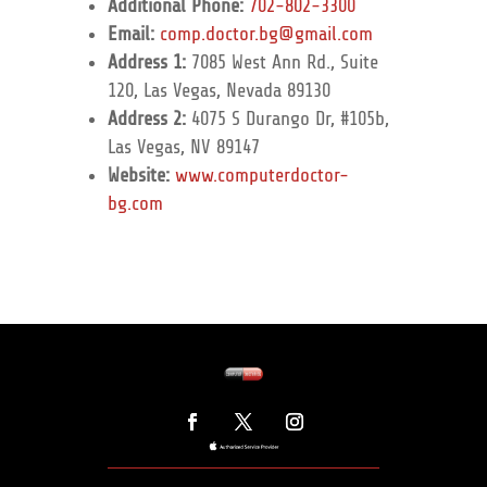
Additional Phone:
702-802-3300
Email:
comp.doctor.bg@gmail.com
Address 1:
7085 West Ann Rd., Suite
120, Las Vegas, Nevada 89130
Address 2:
4075 S Durango Dr, #105b,
Las Vegas, NV 89147
Website:
www.computerdoctor-
bg.com