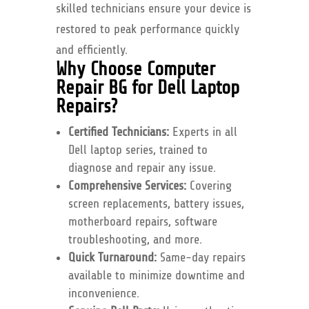
skilled technicians ensure your device is
restored to peak performance quickly
and efficiently.
Why Choose Computer
Repair BG for Dell Laptop
Repairs?
Certified Technicians:
Experts in all
Dell laptop series, trained to
diagnose and repair any issue.
Comprehensive Services:
Covering
screen replacements, battery issues,
motherboard repairs, software
troubleshooting, and more.
Quick Turnaround:
Same-day repairs
available to minimize downtime and
inconvenience.