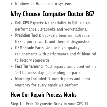
Windows 11 Home or Pro systems
Why Choose Computer Doctor BG?
Dell XPS Experts:
We specialize in Dell’s high-
performance ultrabooks and workstations.
Precision Tools:
ESD-safe benches, BGA repair,
USB-C port rework, and thermal diagnostics.
OEM-Grade Parts:
We use high-quality
replacements with performance and fit identical
to factory standards.
Fast Turnaround:
Most repairs completed within
1–3 business days, depending on parts.
Warranty Included:
3-month parts and labor
warranty for every repair we perform.
How Our Repair Process Works
Step 1 – Free Diagnostic:
Bring in your XPS 15