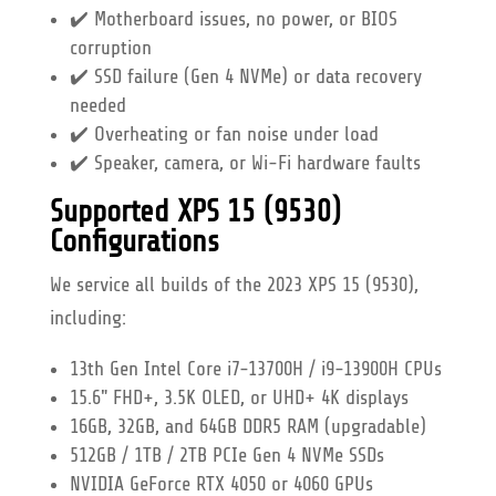
✔️ Motherboard issues, no power, or BIOS
corruption
✔️ SSD failure (Gen 4 NVMe) or data recovery
needed
✔️ Overheating or fan noise under load
✔️ Speaker, camera, or Wi-Fi hardware faults
Supported XPS 15 (9530)
Configurations
We service all builds of the 2023 XPS 15 (9530),
including:
13th Gen Intel Core i7-13700H / i9-13900H CPUs
15.6" FHD+, 3.5K OLED, or UHD+ 4K displays
16GB, 32GB, and 64GB DDR5 RAM (upgradable)
512GB / 1TB / 2TB PCIe Gen 4 NVMe SSDs
NVIDIA GeForce RTX 4050 or 4060 GPUs