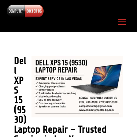
Del
l
XP
S
15
(95
30)
Laptop Repair – Trusted