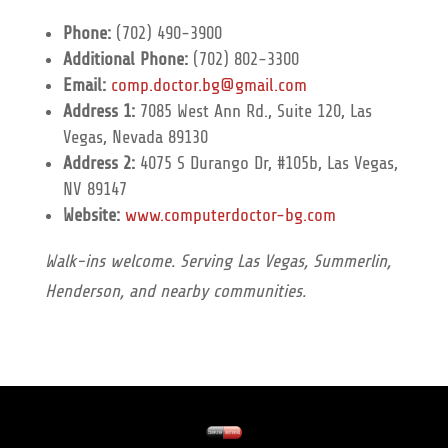
Phone:
(702) 490-3900
Additional Phone:
(702) 802-3300
Email:
comp.doctor.bg@gmail.com
Address 1:
7085 West Ann Rd., Suite 120, Las
Vegas, Nevada 89130
Address 2:
4075 S Durango Dr, #105b, Las Vegas,
NV 89147
Website:
www.computerdoctor-bg.com
Walk-ins welcome. Serving Las Vegas, Summerlin,
Henderson, and nearby communities.