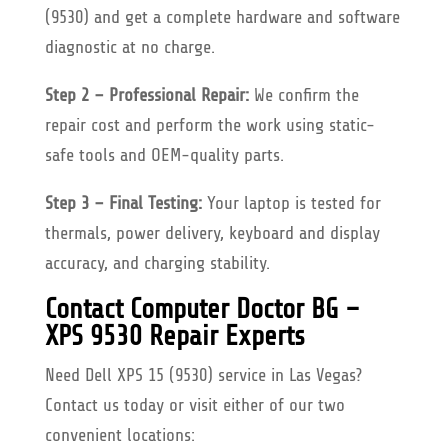
(9530) and get a complete hardware and software
diagnostic at no charge.
Step 2 – Professional Repair:
We confirm the
repair cost and perform the work using static-
safe tools and OEM-quality parts.
Step 3 – Final Testing:
Your laptop is tested for
thermals, power delivery, keyboard and display
accuracy, and charging stability.
Contact Computer Doctor BG –
XPS 9530 Repair Experts
Need Dell XPS 15 (9530) service in Las Vegas?
Contact us today or visit either of our two
convenient locations: