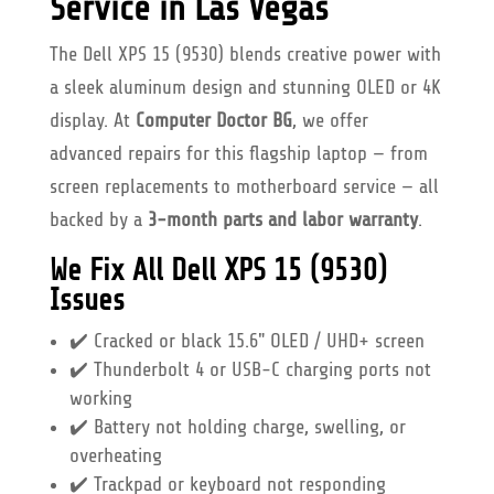
Service in Las Vegas
The Dell XPS 15 (9530) blends creative power with
a sleek aluminum design and stunning OLED or 4K
display. At
Computer Doctor BG
, we offer
advanced repairs for this flagship laptop — from
screen replacements to motherboard service — all
backed by a
3-month parts and labor warranty
.
We Fix All Dell XPS 15 (9530)
Issues
✔️ Cracked or black 15.6" OLED / UHD+ screen
✔️ Thunderbolt 4 or USB-C charging ports not
working
✔️ Battery not holding charge, swelling, or
overheating
✔️ Trackpad or keyboard not responding