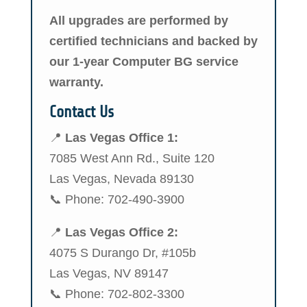
All upgrades are performed by
certified technicians and backed by
our 1-year Computer BG service
warranty.
Contact Us
📍
Las Vegas Office 1:
7085 West Ann Rd., Suite 120
Las Vegas, Nevada 89130
📞 Phone: 702-490-3900
📍
Las Vegas Office 2:
4075 S Durango Dr, #105b
Las Vegas, NV 89147
📞 Phone: 702-802-3300