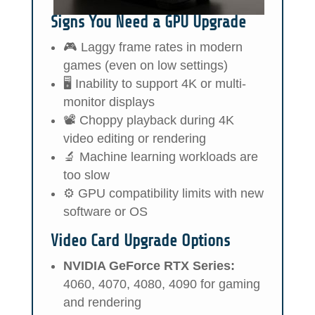
Signs You Need a GPU Upgrade
🎮 Laggy frame rates in modern
games (even on low settings)
🖥️ Inability to support 4K or multi-
monitor displays
📽️ Choppy playback during 4K
video editing or rendering
🔬 Machine learning workloads are
too slow
⚙️ GPU compatibility limits with new
software or OS
Video Card Upgrade Options
NVIDIA GeForce RTX Series:
4060, 4070, 4080, 4090 for gaming
and rendering