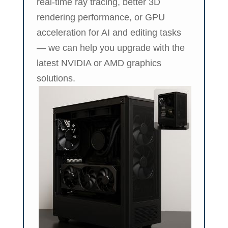
real-time ray tracing, better 3D
rendering performance, or GPU
acceleration for AI and editing tasks
— we can help you upgrade with the
latest NVIDIA or AMD graphics
solutions.