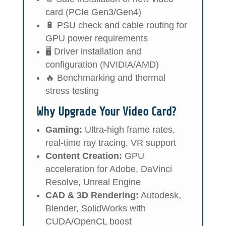
card (PCIe Gen3/Gen4)
🔋 PSU check and cable routing for
GPU power requirements
🖥️ Driver installation and
configuration (NVIDIA/AMD)
🔥 Benchmarking and thermal
stress testing
Why Upgrade Your Video Card?
Gaming:
Ultra-high frame rates,
real-time ray tracing, VR support
Content Creation:
GPU
acceleration for Adobe, DaVinci
Resolve, Unreal Engine
CAD & 3D Rendering:
Autodesk,
Blender, SolidWorks with
CUDA/OpenCL boost