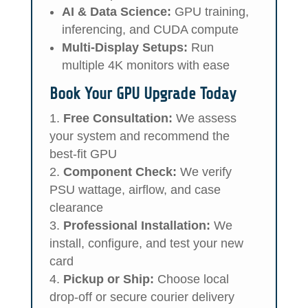
AI & Data Science:
GPU training,
inferencing, and CUDA compute
Multi-Display Setups:
Run
multiple 4K monitors with ease
Book Your GPU Upgrade Today
Free Consultation:
We assess
your system and recommend the
best-fit GPU
Component Check:
We verify
PSU wattage, airflow, and case
clearance
Professional Installation:
We
install, configure, and test your new
card
Pickup or Ship:
Choose local
drop-off or secure courier delivery