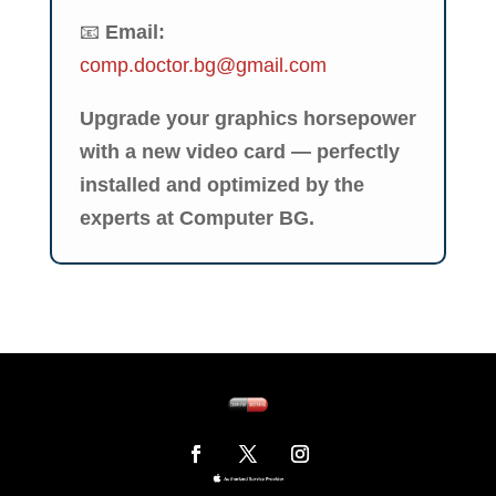
📧
Email:
comp.doctor.bg@gmail.com
Upgrade your graphics horsepower
with a new video card — perfectly
installed and optimized by the
experts at Computer BG.