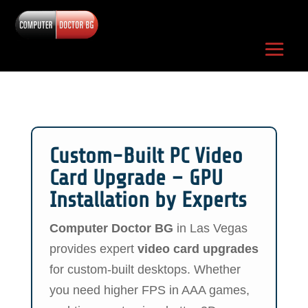
Custom-Built PC Video
Card Upgrade – GPU
Installation by Experts
Computer Doctor BG
in Las Vegas
provides expert
video card upgrades
for custom-built desktops. Whether
you need higher FPS in AAA games,