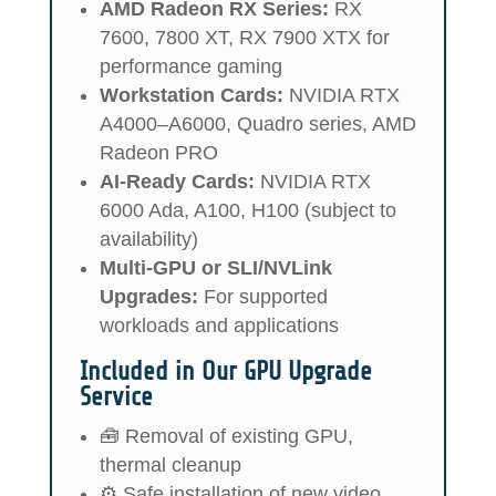
AMD Radeon RX Series:
RX
7600, 7800 XT, RX 7900 XTX for
performance gaming
Workstation Cards:
NVIDIA RTX
A4000–A6000, Quadro series, AMD
Radeon PRO
AI-Ready Cards:
NVIDIA RTX
6000 Ada, A100, H100 (subject to
availability)
Multi-GPU or SLI/NVLink
Upgrades:
For supported
workloads and applications
Included in Our GPU Upgrade
Service
🧰 Removal of existing GPU,
thermal cleanup
⚙️ Safe installation of new video