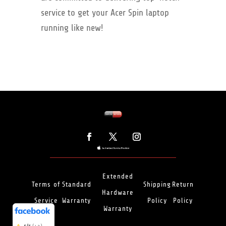
service to get your Acer Spin laptop
running like new!
Extended
Terms of
Standard
Shipping
Return
Hardware
Service
Warranty
Policy
Policy
(466)
5/5
Warranty