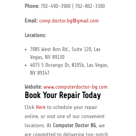
Phone:
702-490-3900 | 702-802-3300
Email:
comp.doctor.bg@gmail.com
Locations:
7085 West Ann Rd., Suite 120, Las
Vegas, NV 89130
4075 S Durango Dr, #105b, Las Vegas,
NV 89147
Website:
www.computerdoctor-bg.com
Book Your Repair Today
Click
Here
to schedule your repair
online, or visit one of our convenient
locations. At
Computer Doctor BG
, we
are committed to delivering top-notch