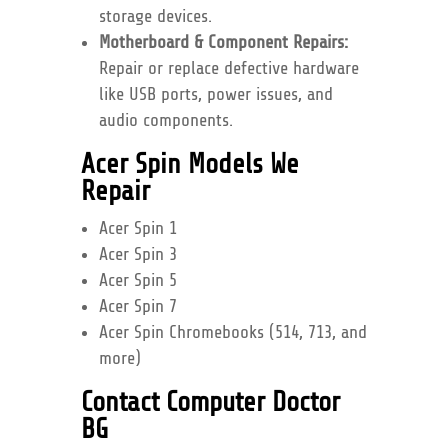
storage devices.
Motherboard & Component Repairs:
Repair or replace defective hardware
like USB ports, power issues, and
audio components.
Acer Spin Models We
Repair
Acer Spin 1
Acer Spin 3
Acer Spin 5
Acer Spin 7
Acer Spin Chromebooks (514, 713, and
more)
Contact Computer Doctor
BG