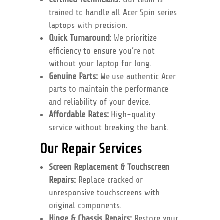
trained to handle all Acer Spin series
laptops with precision.
Quick Turnaround:
We prioritize
efficiency to ensure you’re not
without your laptop for long.
Genuine Parts:
We use authentic Acer
parts to maintain the performance
and reliability of your device.
Affordable Rates:
High-quality
service without breaking the bank.
Our Repair Services
Screen Replacement & Touchscreen
Repairs:
Replace cracked or
unresponsive touchscreens with
original components.
Hinge & Chassis Repairs:
Restore your