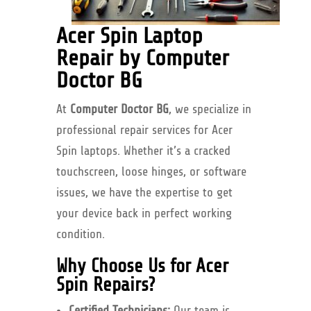
Acer Spin Laptop
Repair by Computer
Doctor BG
At
Computer Doctor BG
, we specialize in
professional repair services for Acer
Spin laptops. Whether it’s a cracked
touchscreen, loose hinges, or software
issues, we have the expertise to get
your device back in perfect working
condition.
Why Choose Us for Acer
Spin Repairs?
Certified Technicians:
Our team is