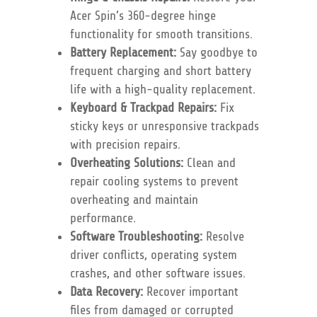
Acer Spin’s 360-degree hinge
functionality for smooth transitions.
Battery Replacement:
Say goodbye to
frequent charging and short battery
life with a high-quality replacement.
Keyboard & Trackpad Repairs:
Fix
sticky keys or unresponsive trackpads
with precision repairs.
Overheating Solutions:
Clean and
repair cooling systems to prevent
overheating and maintain
performance.
Software Troubleshooting:
Resolve
driver conflicts, operating system
crashes, and other software issues.
Data Recovery:
Recover important
files from damaged or corrupted