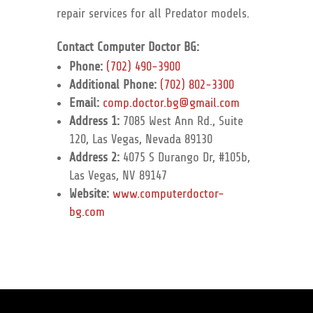
repair services for all Predator models.
Contact Computer Doctor BG:
Phone:
(702) 490-3900
Additional Phone:
(702) 802-3300
Email:
comp.doctor.bg@gmail.com
Address 1:
7085 West Ann Rd., Suite
120, Las Vegas, Nevada 89130
Address 2:
4075 S Durango Dr, #105b,
Las Vegas, NV 89147
Website:
www.computerdoctor-
bg.com