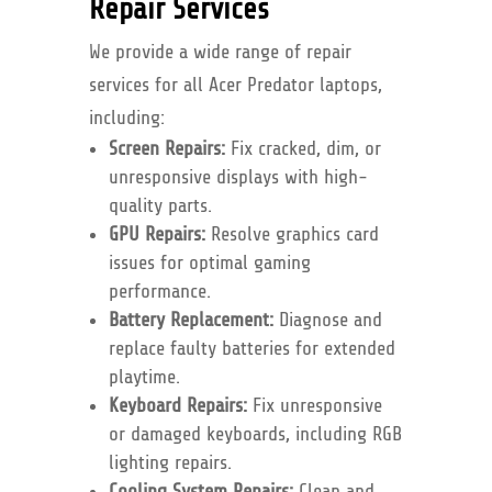
Repair Services
We provide a wide range of repair
services for all Acer Predator laptops,
including:
Screen Repairs:
Fix cracked, dim, or
unresponsive displays with high-
quality parts.
GPU Repairs:
Resolve graphics card
issues for optimal gaming
performance.
Battery Replacement:
Diagnose and
replace faulty batteries for extended
playtime.
Keyboard Repairs:
Fix unresponsive
or damaged keyboards, including RGB
lighting repairs.
Cooling System Repairs:
Clean and