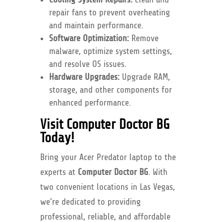
repair fans to prevent overheating
and maintain performance.
Software Optimization:
Remove
malware, optimize system settings,
and resolve OS issues.
Hardware Upgrades:
Upgrade RAM,
storage, and other components for
enhanced performance.
Visit Computer Doctor BG
Today!
Bring your Acer Predator laptop to the
experts at
Computer Doctor BG
. With
two convenient locations in Las Vegas,
we’re dedicated to providing
professional, reliable, and affordable