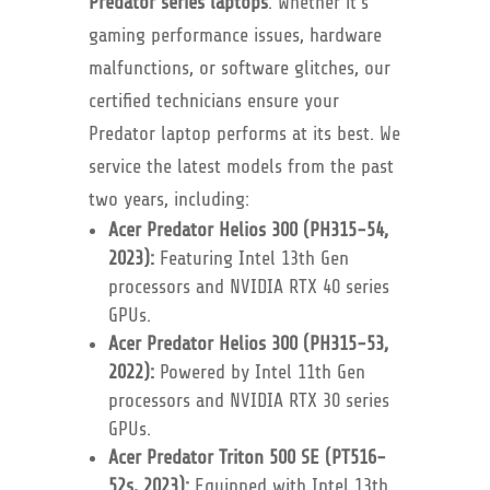
Predator series laptops
. Whether it’s
gaming performance issues, hardware
malfunctions, or software glitches, our
certified technicians ensure your
Predator laptop performs at its best. We
service the latest models from the past
two years, including:
Acer Predator Helios 300 (PH315-54,
2023):
Featuring Intel 13th Gen
processors and NVIDIA RTX 40 series
GPUs.
Acer Predator Helios 300 (PH315-53,
2022):
Powered by Intel 11th Gen
processors and NVIDIA RTX 30 series
GPUs.
Acer Predator Triton 500 SE (PT516-
52s, 2023):
Equipped with Intel 13th