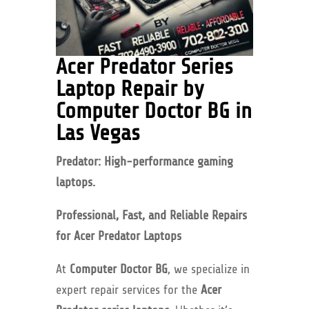
Acer Predator Series
Laptop Repair by
Computer Doctor BG in
Las Vegas
Predator: High-performance gaming
laptops.
Professional, Fast, and Reliable Repairs
for Acer Predator Laptops
At
Computer Doctor BG
, we specialize in
expert repair services for the
Acer