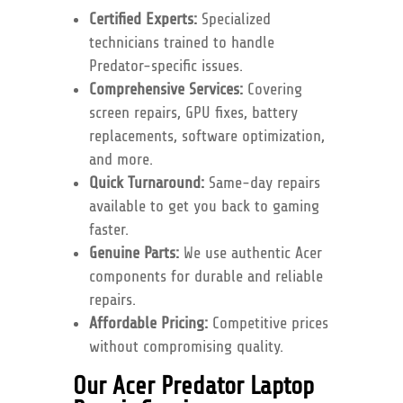
Certified Experts:
Specialized
technicians trained to handle
Predator-specific issues.
Comprehensive Services:
Covering
screen repairs, GPU fixes, battery
replacements, software optimization,
and more.
Quick Turnaround:
Same-day repairs
available to get you back to gaming
faster.
Genuine Parts:
We use authentic Acer
components for durable and reliable
repairs.
Affordable Pricing:
Competitive prices
without compromising quality.
Our Acer Predator Laptop