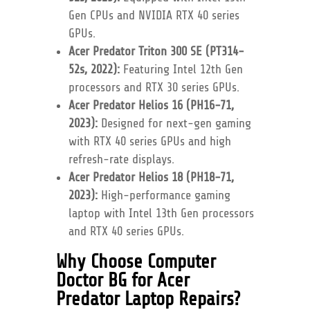
Gen CPUs and NVIDIA RTX 40 series
GPUs.
Acer Predator Triton 300 SE (PT314-
52s, 2022):
Featuring Intel 12th Gen
processors and RTX 30 series GPUs.
Acer Predator Helios 16 (PH16-71,
2023):
Designed for next-gen gaming
with RTX 40 series GPUs and high
refresh-rate displays.
Acer Predator Helios 18 (PH18-71,
2023):
High-performance gaming
laptop with Intel 13th Gen processors
and RTX 40 series GPUs.
Why Choose Computer
Doctor BG for Acer
Predator Laptop Repairs?