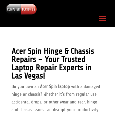
Acer Spin Hinge & Chassis
Repairs – Your Trusted
Laptop Repair Experts in
Las Vegas!
Do you own an
Acer Spin laptop
with a damaged
hinge or chassis? Whether it’s from regular use,
accidental drops, or other wear and tear, hinge
and chassis issues can disrupt your productivity