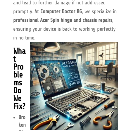
and lead to further damage if not addressed
promptly. At
Computer Doctor BG
, we specialize in
professional Acer Spin hinge and chassis repairs
,
ensuring your device is back to working perfectly
in no time.
Wha
t
Pro
ble
ms
Do
We
Fix?
Bro
ken