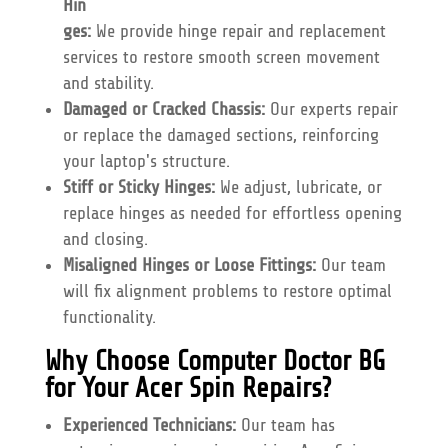
Hin
ges:
We provide hinge repair and replacement
services to restore smooth screen movement
and stability.
Damaged or Cracked Chassis:
Our experts repair
or replace the damaged sections, reinforcing
your laptop's structure.
Stiff or Sticky Hinges:
We adjust, lubricate, or
replace hinges as needed for effortless opening
and closing.
Misaligned Hinges or Loose Fittings:
Our team
will fix alignment problems to restore optimal
functionality.
Why Choose Computer Doctor BG
for Your Acer Spin Repairs?
Experienced Technicians:
Our team has