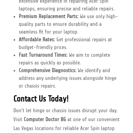
extensive experience in repairing Acer Spin
laptops, ensuring precise and reliable repairs.
Premium Replacement Parts:
We use only high-
quality parts to ensure durability and a
seamless fit for your laptop.
Affordable Rates:
Get professional repairs at
budget-friendly prices.
Fast Turnaround Times:
We aim to complete
repairs as quickly as possible.
Comprehensive Diagnostics:
We identify and
address any underlying issues alongside hinge
or chassis repairs.
Contact Us Today!
Don’t let hinge or chassis issues disrupt your day.
Visit
Computer Doctor BG
at one of our convenient
Las Vegas locations for reliable Acer Spin laptop