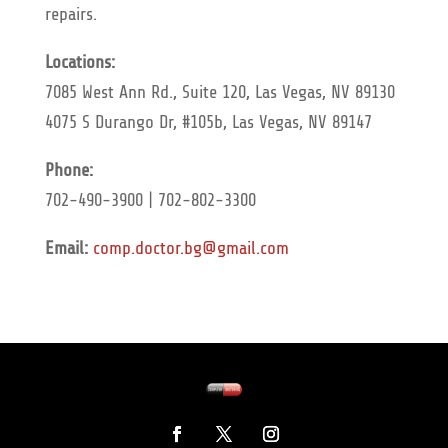
repairs.
Locations:
7085 West Ann Rd., Suite 120, Las Vegas, NV 89130
4075 S Durango Dr, #105b, Las Vegas, NV 89147
Phone:
702-490-3900 | 702-802-3300
Email:
comp.doctor.bg@gmail.com