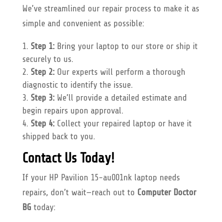
We’ve streamlined our repair process to make it as
simple and convenient as possible:
Step 1:
Bring your laptop to our store or ship it
securely to us.
Step 2:
Our experts will perform a thorough
diagnostic to identify the issue.
Step 3:
We’ll provide a detailed estimate and
begin repairs upon approval.
Step 4:
Collect your repaired laptop or have it
shipped back to you.
Contact Us Today!
If your HP Pavilion 15-au001nk laptop needs
repairs, don’t wait—reach out to
Computer Doctor
BG
today: