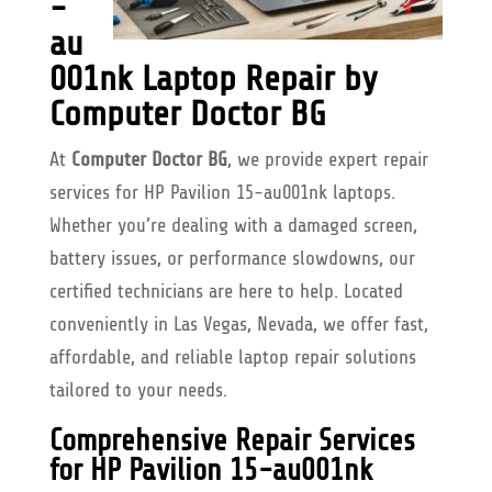
-
au
001nk Laptop Repair by
Computer Doctor BG
At
Computer Doctor BG
, we provide expert repair
services for HP Pavilion 15-au001nk laptops.
Whether you’re dealing with a damaged screen,
battery issues, or performance slowdowns, our
certified technicians are here to help. Located
conveniently in Las Vegas, Nevada, we offer fast,
affordable, and reliable laptop repair solutions
tailored to your needs.
Comprehensive Repair Services
for HP Pavilion 15-au001nk