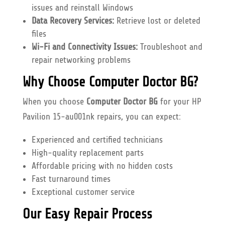
issues and reinstall Windows
Data Recovery Services:
Retrieve lost or deleted
files
Wi-Fi and Connectivity Issues:
Troubleshoot and
repair networking problems
Why Choose Computer Doctor BG?
When you choose
Computer Doctor BG
for your HP
Pavilion 15-au001nk repairs, you can expect:
Experienced and certified technicians
High-quality replacement parts
Affordable pricing with no hidden costs
Fast turnaround times
Exceptional customer service
Our Easy Repair Process