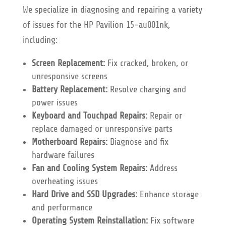
We specialize in diagnosing and repairing a variety
of issues for the HP Pavilion 15-au001nk,
including:
Screen Replacement:
Fix cracked, broken, or
unresponsive screens
Battery Replacement:
Resolve charging and
power issues
Keyboard and Touchpad Repairs:
Repair or
replace damaged or unresponsive parts
Motherboard Repairs:
Diagnose and fix
hardware failures
Fan and Cooling System Repairs:
Address
overheating issues
Hard Drive and SSD Upgrades:
Enhance storage
and performance
Operating System Reinstallation:
Fix software