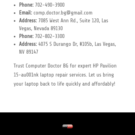
Phone:
702-490-3900
Email:
comp.doctor.bg@gmail.com
Address:
7085 West Ann Rd., Suite 120, Las
Vegas, Nevada 89130
Phone:
702-802-3300
Address:
4075 S Durango Dr, #105b, Las Vegas,
NV 89147
Trust Computer Doctor BG for expert HP Pavilion
15-au001nk laptop repair services. Let us bring
your laptop back to life quickly and affordably!